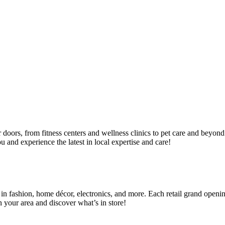
ir doors, from fitness centers and wellness clinics to pet care and bey
 and experience the latest in local expertise and care!
 in fashion, home décor, electronics, and more. Each retail grand openin
 your area and discover what’s in store!