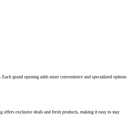
ond. Each grand opening adds more convenience and specialized options
g offers exclusive deals and fresh products, making it easy to stay