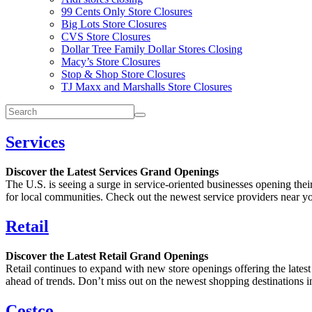
99 Cents Only Store Closures
Big Lots Store Closures
CVS Store Closures
Dollar Tree Family Dollar Stores Closing
Macy’s Store Closures
Stop & Shop Store Closures
TJ Maxx and Marshalls Store Closures
Services
Discover the Latest Services Grand Openings
The U.S. is seeing a surge in service-oriented businesses opening the
for local communities. Check out the newest service providers near you
Retail
Discover the Latest Retail Grand Openings
Retail continues to expand with new store openings offering the latest
ahead of trends. Don’t miss out on the newest shopping destinations in
Costco