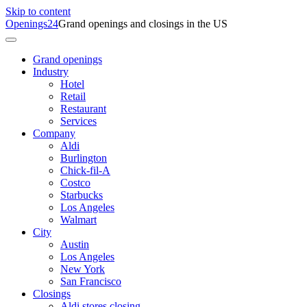
Skip to content
Openings24
Grand openings and closings in the US
Grand openings
Industry
Hotel
Retail
Restaurant
Services
Company
Aldi
Burlington
Chick-fil-A
Costco
Starbucks
Los Angeles
Walmart
City
Austin
Los Angeles
New York
San Francisco
Closings
Aldi stores closing