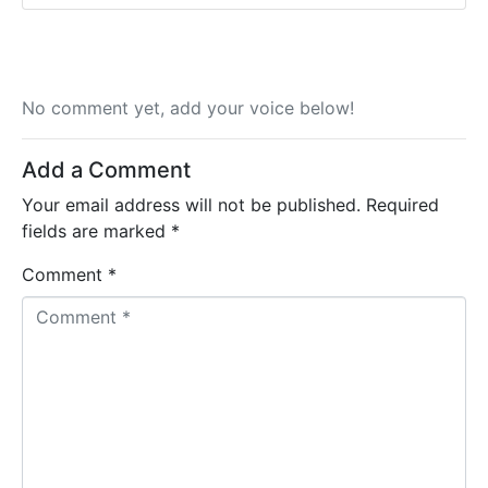
No comment yet, add your voice below!
Add a Comment
Your email address will not be published.
Required
fields are marked
*
Comment *