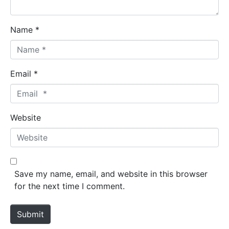
Name *
Email *
Website
Save my name, email, and website in this browser
for the next time I comment.
Submit