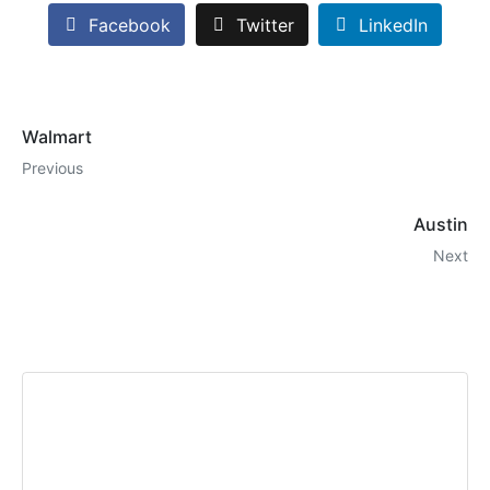
Facebook
Twitter
LinkedIn
Walmart
Previous
Austin
Next