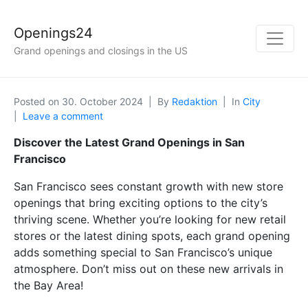
Openings24
Grand openings and closings in the US
Posted on
30. October 2024
By
Redaktion
In
City
Leave a comment
Discover the Latest Grand Openings in San
Francisco
San Francisco sees constant growth with new store
openings that bring exciting options to the city’s
thriving scene. Whether you’re looking for new retail
stores or the latest dining spots, each grand opening
adds something special to San Francisco’s unique
atmosphere. Don’t miss out on these new arrivals in
the Bay Area!