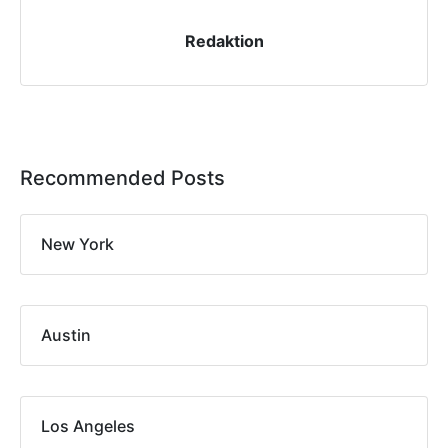
Redaktion
Recommended Posts
New York
Austin
Los Angeles