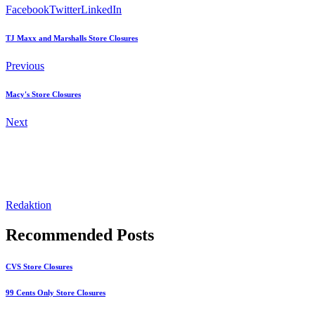
Facebook
Twitter
LinkedIn
TJ Maxx and Marshalls Store Closures
Previous
Macy's Store Closures
Next
Redaktion
Recommended Posts
CVS Store Closures
99 Cents Only Store Closures