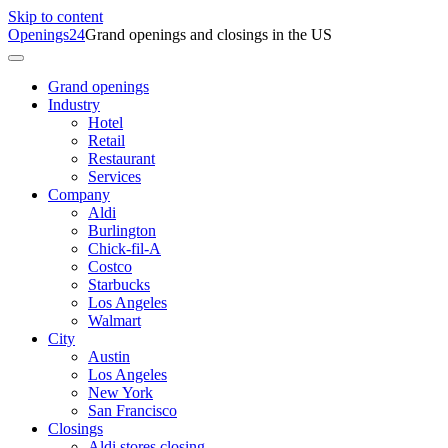
Skip to content
Openings24
Grand openings and closings in the US
Grand openings
Industry
Hotel
Retail
Restaurant
Services
Company
Aldi
Burlington
Chick-fil-A
Costco
Starbucks
Los Angeles
Walmart
City
Austin
Los Angeles
New York
San Francisco
Closings
Aldi stores closing