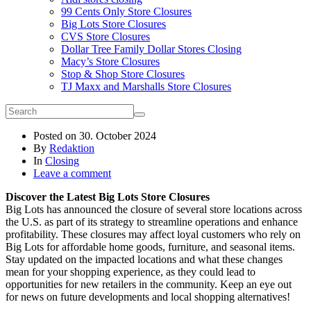
99 Cents Only Store Closures
Big Lots Store Closures
CVS Store Closures
Dollar Tree Family Dollar Stores Closing
Macy’s Store Closures
Stop & Shop Store Closures
TJ Maxx and Marshalls Store Closures
Posted on
30. October 2024
By
Redaktion
In
Closing
Leave a comment
Discover the Latest Big Lots Store Closures
Big Lots has announced the closure of several store locations across
the U.S. as part of its strategy to streamline operations and enhance
profitability. These closures may affect loyal customers who rely on
Big Lots for affordable home goods, furniture, and seasonal items.
Stay updated on the impacted locations and what these changes
mean for your shopping experience, as they could lead to
opportunities for new retailers in the community. Keep an eye out
for news on future developments and local shopping alternatives!