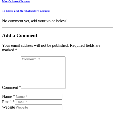
Macy’s Store Closures
TJ Maxx and Marshalls Store Closures
No comment yet, add your voice below!
Add a Comment
Your email address will not be published.
Required fields are
marked
*
Comment *
Name *
Email *
Website